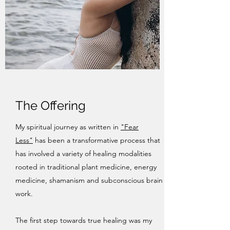
The Offering
My spiritual journey as written in
"Fear
Less"
has been a transformative process that
has involved a variety of healing modalities
rooted in traditional plant medicine, energy
medicine, shamanism and subconscious brain
work.
The first step towards true healing was my