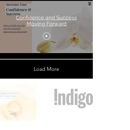
Confidence and Success
Moving Forward
Load More
“Great things are done by a