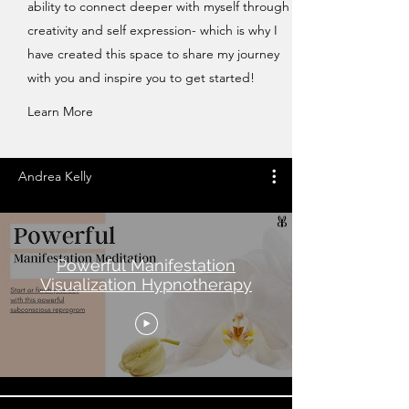
ability to connect deeper with myself through
creativity and self expression- which is why I
have created this space to share my journey
with you and inspire you to get started!
Learn More
Andrea Kelly
Powerful Manifestation
Visualization Hypnotherapy