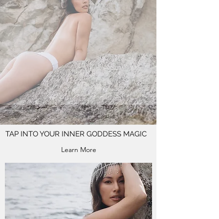
TAP INTO YOUR INNER GODDESS MAGIC
Learn More