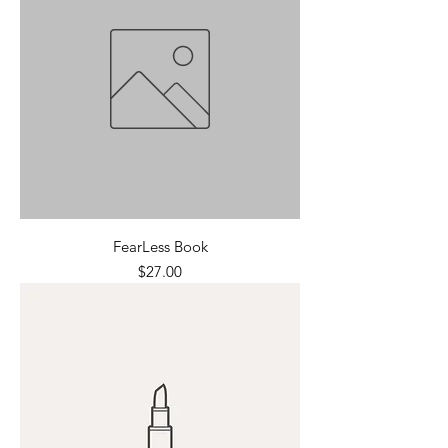
FearLess Book
Price
$27.00