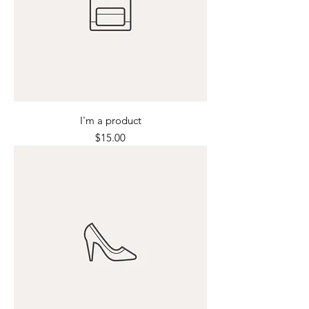
I'm a product
Price
$15.00