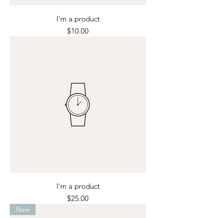
I'm a product
Price
$10.00
I'm a product
Price
$25.00
New