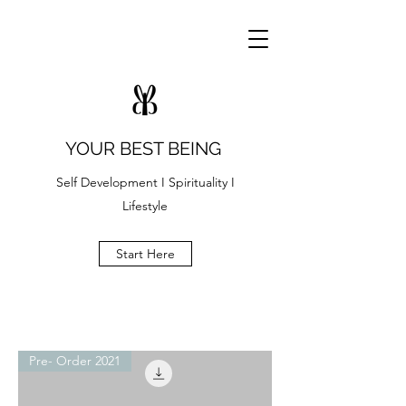
YOUR BEST BEING
Self Development I Spirituality I
Lifestyle
Start Here
Pre- Order 2021