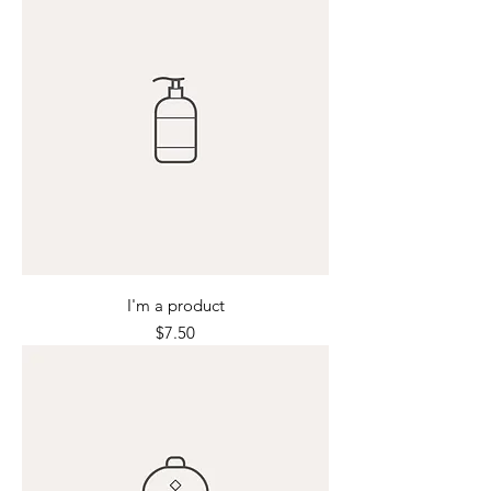
I'm a product
Price
$7.50