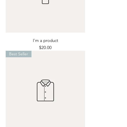
I'm a product
Price
$20.00
Best Seller