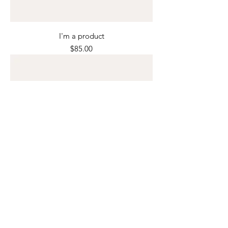
I'm a product
Price
$85.00
I'm a product
Price
$40.00