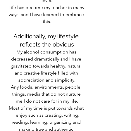
level.
Life has become my teacher in many 
ways, and I have learned to embrace 
this.
Additionally, my lifestyle 
reflects the obvious
My alcohol consumption has 
decreased dramatically and I have 
gravitated towards healthy, natural 
and creative lifestyle filled with 
appreciation and simplicity.
Any foods, environments, people, 
things, media that do not nurture 
me I do not care for in my life.
Most of my time is put towards what 
I enjoy such as creating, writing, 
reading, learning, organizing and 
making true and authentic 