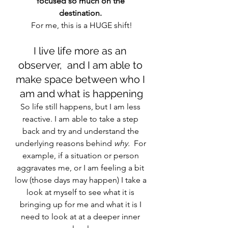
focused so much on the 
destination. 
For me, this is a HUGE shift!
I live life more as an 
observer,  and I am able to 
make space between who I 
am and what is happening
So life still happens, but I am less 
reactive. I am able to take a step 
back and try and understand the 
underlying reasons behind
 why. 
 For 
example, if a situation or person 
aggravates me, or I am feeling a bit 
low (those days may happen) I take a 
look at myself to see what it is 
bringing up for me and what it is I 
need to look at at a deeper inner 