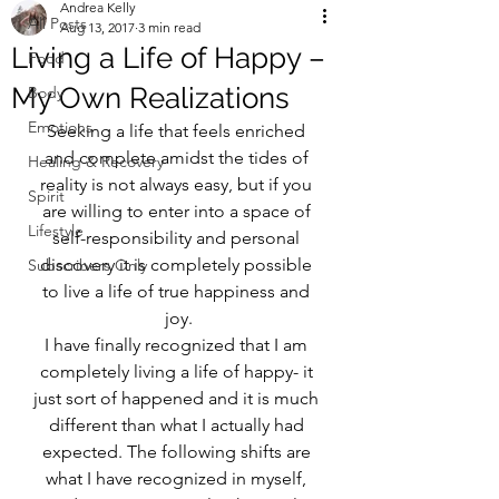
Andrea Kelly
All Posts
Aug 13, 2017
3 min read
Living a Life of Happy –
Food
My Own Realizations
Body
Emotions
Seeking a life that feels enriched 
and complete amidst the tides of 
Healing & Recovery
reality is not always easy, but if you 
Spirit
are willing to enter into a space of 
Lifestyle
self-responsibility and personal 
discovery it is completely possible 
Subscribers Only
to live a life of true happiness and 
joy.
I have finally recognized that I am 
completely living a life of happy- it 
just sort of happened and it is much 
different than what I actually had 
expected. The following shifts are 
what I have recognized in myself, 