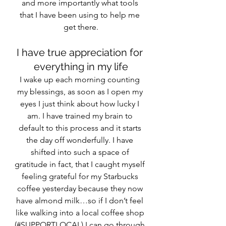
and more importantly what tools 
that I have been using to help me 
get there.
I have true appreciation for 
everything in my life
I wake up each morning counting 
my blessings, as soon as I open my 
eyes I just think about how lucky I 
am. I have trained my brain to 
default to this process and it starts 
the day off wonderfully. I have 
shifted into such a space of 
gratitude in fact, that I caught myself 
feeling grateful for my Starbucks 
coffee yesterday because they now 
have almond milk…so if I don’t feel 
like walking into a local coffee shop 
(#SUPPORTLOCAL) I can go through 