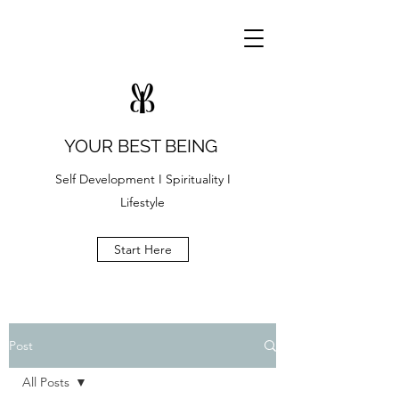
YOUR BEST BEING
Self Development I Spirituality I
Lifestyle
Start Here
Post
All Posts