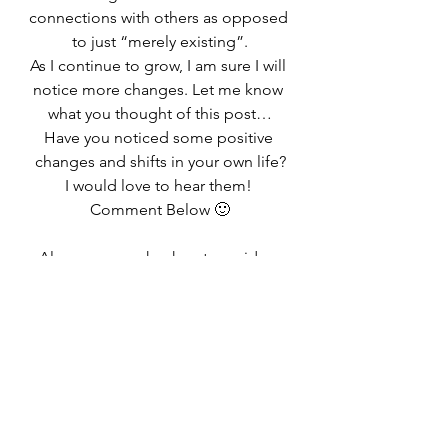
connections with others as opposed 
to just “merely existing”.
As I continue to grow, I am sure I will 
notice more changes. Let me know 
what you thought of this post…
Have you noticed some positive 
changes and shifts in your own life?
I would love to hear them! 
Comment Below 🙂
Also, you can check out my video 
below that goes 4 Quick Tips to Live 
a Happy Life based on the 
realizations that I wrote about in this 
post!
Don’t forget to click on my logo in 
the right hand corner to subscribe 
to my channel!