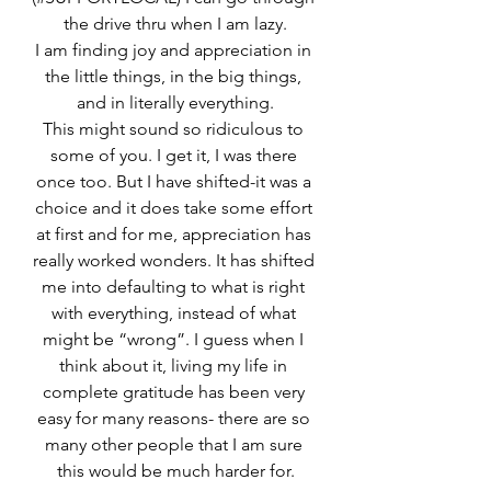
the drive thru when I am lazy.
I am finding joy and appreciation in 
the little things, in the big things, 
and in literally everything.
This might sound so ridiculous to 
some of you. I get it, I was there 
once too. But I have shifted-it was a 
choice and it does take some effort 
at first and for me, appreciation has 
really worked wonders. It has shifted 
me into defaulting to what is right 
with everything, instead of what 
might be “wrong”. I guess when I 
think about it, living my life in 
complete gratitude has been very 
easy for many reasons- there are so 
many other people that I am sure 
this would be much harder for.