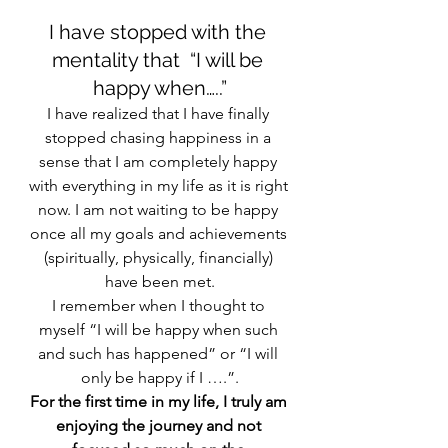
I have stopped with the 
mentality that  “I will be 
happy when…..”
I have realized that I have finally 
stopped chasing happiness in a 
sense that I am completely happy 
with everything in my life as it is right 
now. I am not waiting to be happy 
once all my goals and achievements 
(spiritually, physically, financially) 
have been met.
I remember when I thought to 
myself “I will be happy when such 
and such has happened” or “I will 
only be happy if I ….”.
For the first time in my life, I truly am 
enjoying the journey and not 