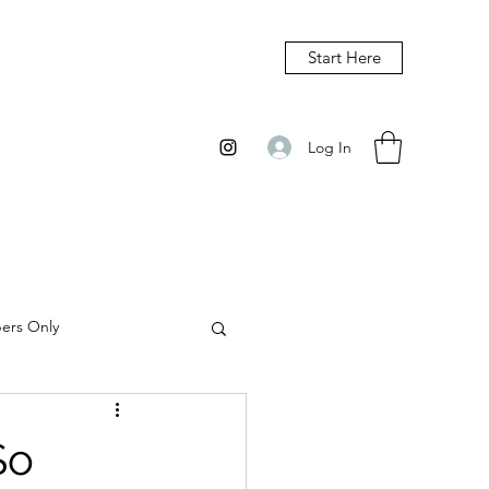
Start Here
Log In
bers Only
So