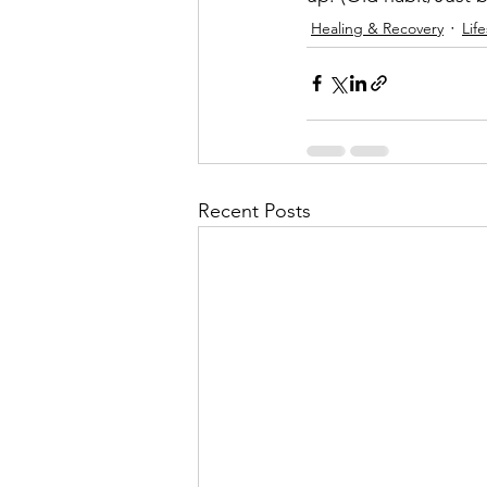
Healing & Recovery
Life
Recent Posts