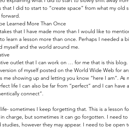
deo explaining what I did to start to slowly shift away fro
gs that I did to start to “create space” from what my old s
 forward. 
to be Learned More Than Once 
akes that I have made more than I would like to mention
 to learn a lesson more than once. Perhaps I needed a bi
d myself and the world around me.  
tive 
tive outlet that I can work on … for me that is this blog. 
c version of myself posted on the World Wide Web for a
 is me showing up and letting you know “here I am”. As m
ect life I can also be far from “perfect” and I can have a 
entically connect”.  
life- sometimes I keep forgetting that. This is a lesson f
m in charge, but sometimes it can go forgotten. I need to
d studies, however they may appear. I need to be open to 