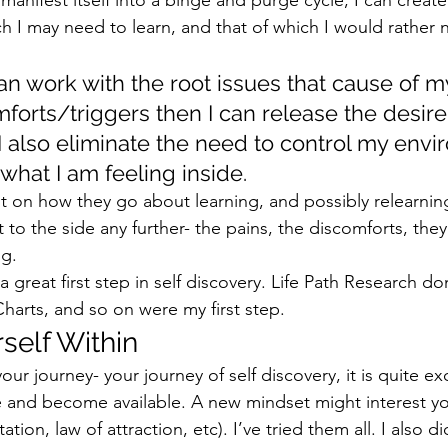
h I may need to learn, and that of which I would rather n
can work with the root issues that cause of m
forts/triggers then I can release the desire
 also eliminate the need to control my envi
hat I am feeling inside.  
nt on how they go about learning, and possibly relearnin
to the side any further- the pains, the discomforts, they 
g.  
 great first step in self discovery. Life Path Research d
arts, and so on were my first step.  
self Within 
our journey- your journey of self discovery, it is quite exc
 be and become available. A new mindset might interest y
ion, law of attraction, etc). I’ve tried them all. I also di