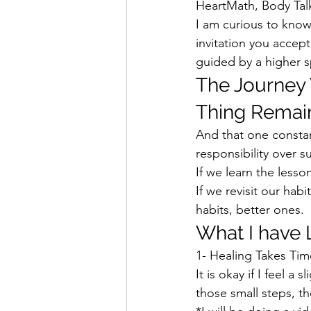
HeartMath, Body Talk
I am curious to know
invitation you accept
guided by a higher s
The Journey 
Thing Remain
And that one constan
responsibility over s
If we learn the lesson
If we revisit our ha
habits, better ones.  
What I have 
1- Healing Takes Tim
It is okay if I feel a
those small steps, t