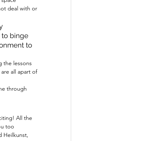
ot deal with or 
y 
 to binge 
ronment to 
g the lessons 
are all apart of 
one through 
iting! All the 
ou too 
d Heilkunst, 