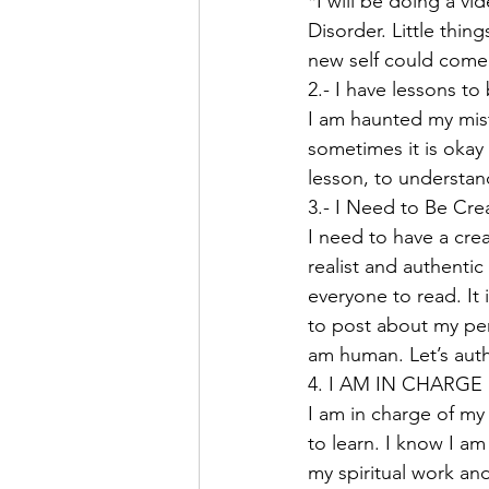
*I will be doing a vi
Disorder. Little thin
new self could come
2.- I have lessons 
I am haunted my mist
sometimes it is okay
lesson, to understan
3.- I Need to Be Crea
I need to have a crea
realist and authenti
everyone to read. It
to post about my perf
am human. Let’s auth
4. I AM IN CHARGE 
I am in charge of my 
to learn. I know I a
my spiritual work an