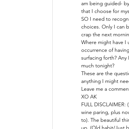
am being guided- by 
that I choose for mys
SO I need to recogni
choices. Only I can b
crap the next morning
Where might have I u
occurrence of havin
surfacing forth? A
much tonight? 
These are the questi
anything I might need
Leave me a comment 
XO AK 
FULL DISCLAIMER: (I 
wine paring, plus no
to). The beautiful t
up. (Old habit/Just b