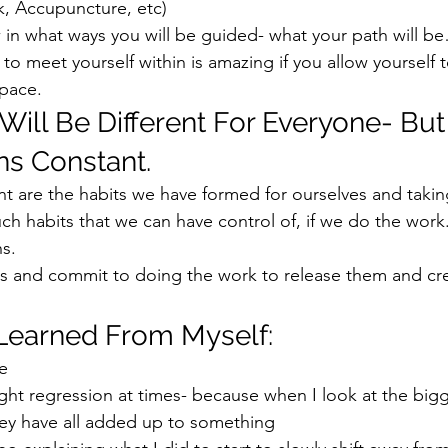
, Accupuncture, etc) 
 in what ways you will be guided- what your path will be
 to meet yourself within is amazing if you allow yourself
pace.  
Will Be Different For Everyone- But
s Constant. 
t are the habits we have formed for ourselves and takin
uch habits that we can have control of, if we do the work.
s.  
bits and commit to doing the work to release them and cr
Learned From Myself: 
e 
 slight regression at times- because when I look at the bigg
hey have all added up to something 