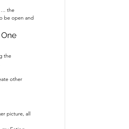
…. the 
 to be open and 
 One 
g the 
  
eate other 
er picture, all 