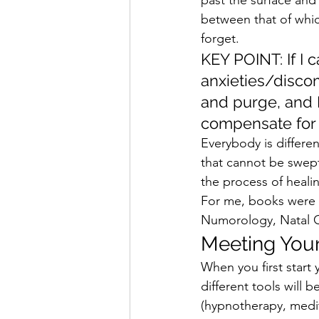
between that of whic
forget.  
KEY POINT: If I 
anxieties/discom
and purge, and I
compensate for w
Everybody is differe
that cannot be swept 
the process of healin
For me, books were a
Numorology, Natal Ch
Meeting Your
When you first start y
different tools will
(hypnotherapy, meditat