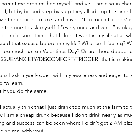
sometime greater than myself, and yet I am also in char
elf, bit by bit and step by step they all add up to someth
ze the choices I make- and having ‘too much to drink’ i
e the one to ask myself if “every once and while” is okay 
, or if it something that I do not want in my life at all w
sed that excuse before in my life? What am I feeling? Was
g too much fun on Valentines Day? Or are there deeper 
ny ISSUE/ANXIETY/DISCOMFORT/TRIGGER- that is making
ons I ask myself- open with my awareness and eager to 
 to learn.  
if you do the same.  
actually think that I just drank too much at the farm to 
w I am a cheap drunk because I don’t drink nearly as mu
hing and success can be seen where I didn’t get 2 AM pizz
eing real with you).   