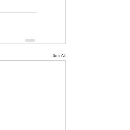
See All