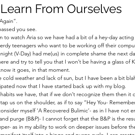
Learn From Ourselves
Again”.  
passed you see.  
n to watch Aria so we have had a bit of a hey-day acting 
erdy teenagers who want to be working off their comput
y night (V-Day) had me(us) in complete shame the next da
here and try to tell you that I won’t be having a glass of
now it goes, in that moment.  
he cold weather and lack of sun, but I have been a bit blah-
pated now that I have started back up with my blog. 
 habits we have, that if we don’t recognize them then it
 tap us on the shoulder, as if to say “Hey You- Remembe
consider myself ‘A Recovered Bulimic’- as in I have not 
 and purge (B&P)- I cannot forget that the B&P is the resu
er- as in my ability to work on deeper issues before t
manifest itself into a binge and purge cycle, I can creat