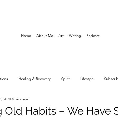
Home
About Me
Art
Writing
Podcast
tions
Healing & Recovery
Spirit
Lifestyle
Subscri
6, 2020
4 min read
ng Old Habits – We Have 