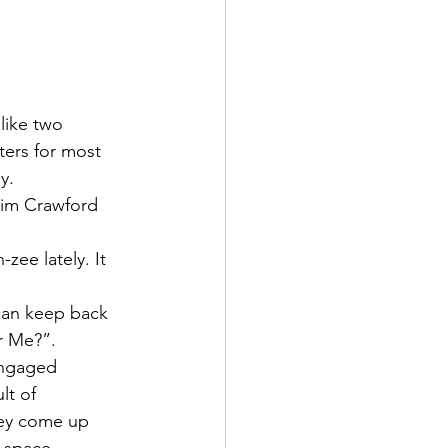
like two 
ers for most 
y. 
 Kim Crawford 
zee lately. It 
 can keep back 
r Me?”. 
engaged 
lt of 
hey come up 
e space 