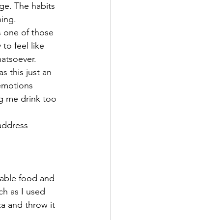
ge. The habits 
ing.   
s one of those 
to feel like 
hatsoever. 
 this just an 
emotions 
 me drink too 
address 
table food and 
ch as I used 
a and throw it 