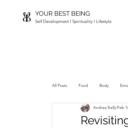
YOUR BEST BEING
Self Development I Spirituality I Lifestyle
All Posts
Food
Body
Emo
Andrea Kelly
Feb 1
Revisiti