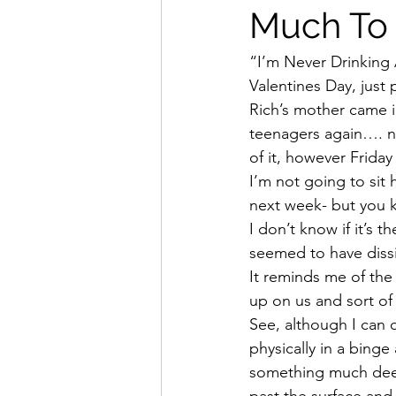
Much To 
“I’m Never Drinking 
Valentines Day, just 
Rich’s mother came i
teenagers again…. n
of it, however Frida
I’m not going to sit 
next week- but you k
I don’t know if it’s t
seemed to have dissi
It reminds me of the
up on us and sort of
See, although I can 
physically in a binge
something much deep
past the surface and 