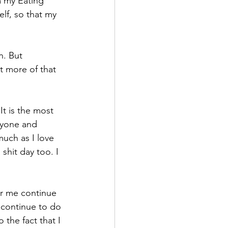
m my Eating 
elf, so that my 
. But 
t more of that 
It is the most 
nyone and 
uch as I love 
shit day too. I 
or me continue 
 continue to do 
the fact that I 