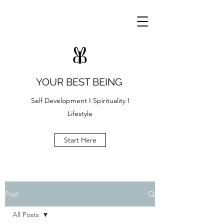
YOUR BEST BEING
Self Development I Spirituality I
Lifestyle
Start Here
Post
All Posts