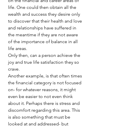
on the financial and career areas of 
life. One could then obtain all the 
wealth and success they desire only 
to discover that their health and love 
and relationships have suffered in 
the meantime if they are not aware 
of the importance of balance in all 
life areas. 
Only then, can a person achieve the 
joy and true life satisfaction they so 
crave.  
Another example, is that often times 
the financial category is not focused 
on- for whatever reasons, it might 
even be easier to not even think 
about it. Perhaps there is stress and 
discomfort regarding this area. This 
is also something that must be 
looked at and addressed- but 