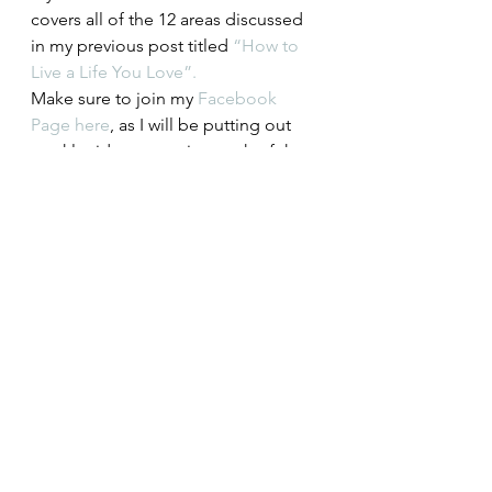
covers all of the 12 areas discussed 
in my previous post titled 
“How to 
Live a Life You Love”. 
Make sure to join my 
Facebook 
Page here
, as I will be putting out 
weekly videos covering each of the 
12 areas for further discussion.   
 Get Your Free Life Evaluation 
Workbook: 
http://eepurl.com/dlMrnj
Lifestyle
Spirit