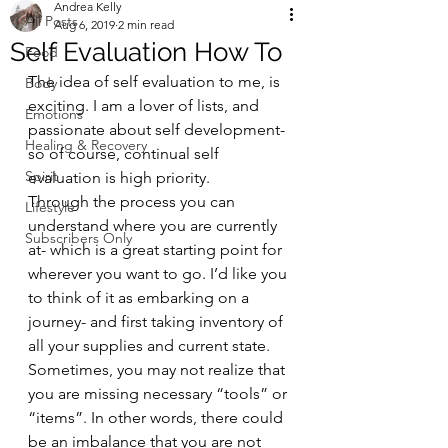
Andrea Kelly
All Posts
Aug 6, 2019
2 min read
Self Evaluation How To
Food
The idea of self evaluation to me, is 
Body
exciting. I am a lover of lists, and 
Emotions
passionate about self development- 
Healing & Recovery
so of course, continual self 
Spirit
evaluation is high priority.  
Through the process you can 
Lifestyle
understand where you are currently 
Subscribers Only
at- which is a great starting point for 
wherever you want to go. I’d like you 
to think of it as embarking on a 
journey- and first taking inventory of 
all your supplies and current state.  
Sometimes, you may not realize that 
you are missing necessary “tools” or 
“items”. In other words, there could 
be an imbalance that you are not 