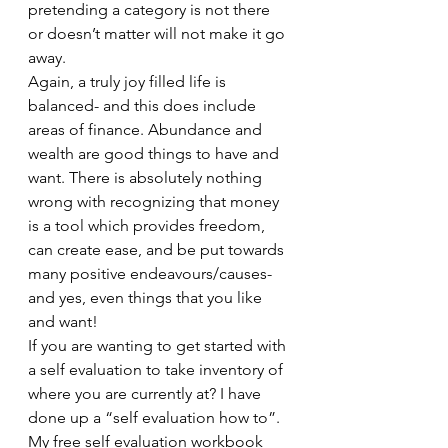
pretending a category is not there 
or doesn’t matter will not make it go 
away.  
Again, a truly joy filled life is 
balanced- and this does include 
areas of finance. Abundance and 
wealth are good things to have and 
want. There is absolutely nothing 
wrong with recognizing that money 
is a tool which provides freedom, 
can create ease, and be put towards 
many positive endeavours/causes- 
and yes, even things that you like 
and want! 
If you are wanting to get started with 
a self evaluation to take inventory of 
where you are currently at? I have 
done up a “self evaluation how to”.  
My free self evaluation workbook 