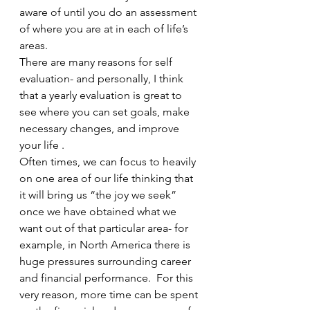
aware of until you do an assessment 
of where you are at in each of life’s 
areas.  
There are many reasons for self 
evaluation- and personally, I think 
that a yearly evaluation is great to 
see where you can set goals, make 
necessary changes, and improve 
your life . 
Often times, we can focus to heavily 
on one area of our life thinking that 
it will bring us “the joy we seek” 
once we have obtained what we 
want out of that particular area- for 
example, in North America there is 
huge pressures surrounding career 
and financial performance.  For this 
very reason, more time can be spent 