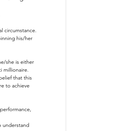
.
al circumstance.
inning his/her 
/she is either 
 millionaire.
ief that this 
re to achieve 
 performance, 
to understand 