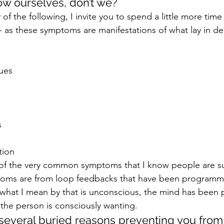
w ourselves, don’t we?
y of the following, I invite you to spend a little more tim
- as these symptoms are manifestations of what lay in de
ues
s
tion
 of the very common symptoms that I know people are su
oms are from loop feedbacks that have been programme
what I mean by that is unconscious, the mind has been
the person is consciously wanting.
several buried reasons preventing you fro