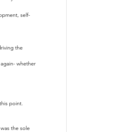
opment, self-
riving the 
again- whether 
his point.
 was the sole 