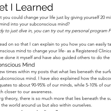
et I Learned
at you could change your life just by giving yourself 20 m
 mind into your subconscious mind?
dy to just dive in, you can try out my personal program F
read on so that I can explain to you how you can easily ta
scious mind to change your life- as a Registered Clinica
ve done it myself and have also guided others to do the
onscious Mind
w times within my posts that what lies beneath the surfac
subconscious mind. I have also explained how the subco
ates to about 90-95% of our minds, while 5-10% of our 
h closer to our awareness.
rg theory, there is so much more that lies beneath the su
 the world around us but also within ourselves.