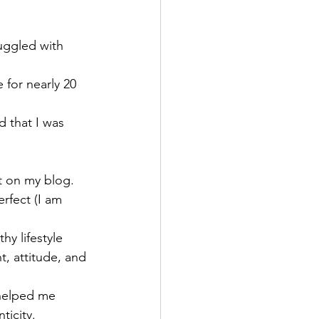
uggled with 
 for nearly 20 
d that I was 
t on my blog. 
rfect (I am 
hy lifestyle 
t, attitude, and 
 helped me 
ticity.