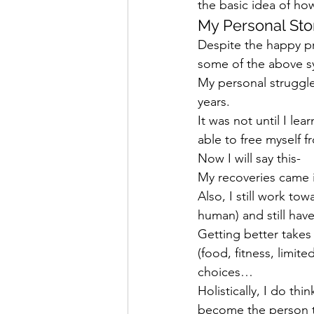
the basic idea of h
My Personal Sto
Despite the happy pre
some of the above 
My personal struggle
years.
It was not until I le
able to free myself 
Now I will say this-
My recoveries came in
Also, I still work to
human) and still hav
Getting better takes 
(food, fitness, limit
choices…
Holistically, I do th
become the person tha