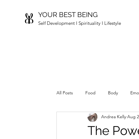
YOUR BEST BEING
Self Development I Spirituality I Lifestyle
All Posts
Food
Body
Emo
Andrea Kelly
Aug 2
The Powe