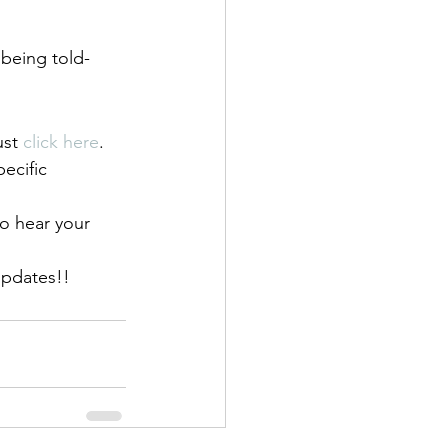
being told- 
ust 
click here
.
pecific 
o hear your 
updates!!