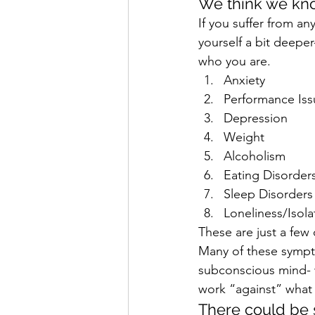
We think we kno
If you suffer from an
yourself a bit deeper
who you are.
Anxiety
Performance Iss
Depression
Weight
Alcoholism
Eating Disorder
Sleep Disorders
Loneliness/Isola
These are just a few
Many of these sympt
subconscious mind- 
work “against” what 
There could be 