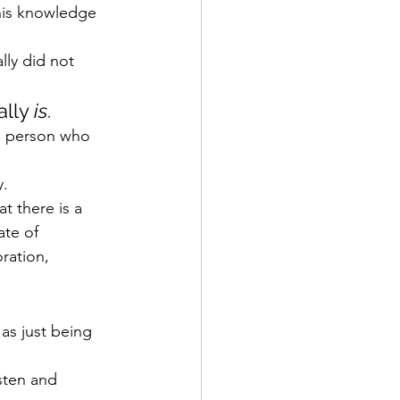
his knowledge 
lly did not 
lly 
is
.
a person who 
y.
t there is a 
ate of 
ration, 
 as just being 
sten and 