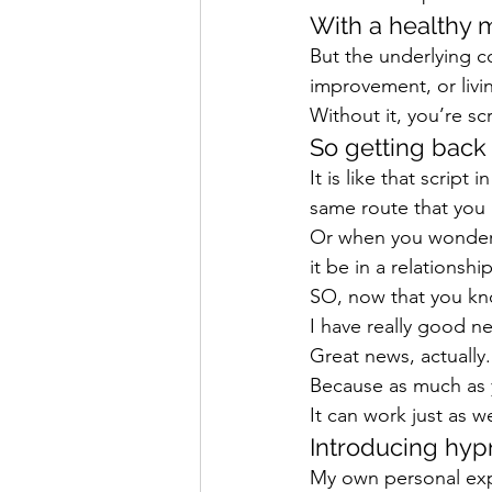
With a healthy mi
But the underlying 
improvement, or livin
Without it, you’re s
So getting back
It is like that scrip
same route that you 
Or when you wonder 
it be in a relationship
SO, now that you k
I have really good n
Great news, actually.
Because as much as 
It can work just as w
Introducing hyp
My own personal expe