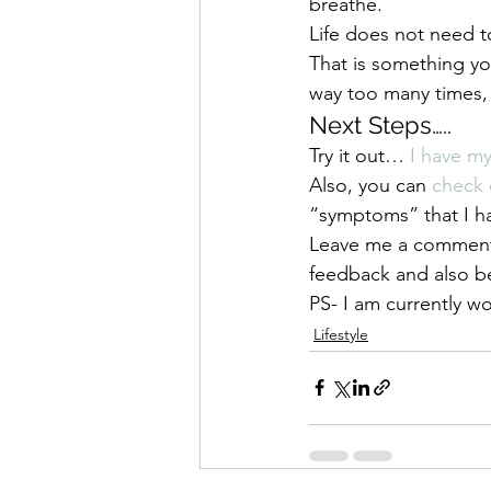
breathe.
Life does not need t
That is something y
way too many times, t
Next Steps…..
Try it out… 
I have m
Also, you can 
check 
“symptoms” that I
Leave me a comment b
feedback and also be
PS- I am currently w
Lifestyle