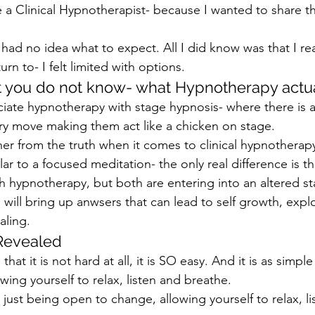
a Clinical Hypnotherapist- because I wanted to share t
 I had no idea what to expect. All I did know was that I rea
rn to- I felt limited with options.
t you do not know- what Hypnotherapy actua
ciate hypnotherapy with stage hypnosis- where there is 
ery move making them act like a chicken on stage.
her from the truth when it comes to clinical hypnotherap
ar to a focused meditation- the only real difference is tha
h hypnotherapy, but both are entering into an altered st
will bring up anwsers that can lead to self growth, explo
ling.
Revealed
that it is not hard at all, it is SO easy. And it is as simple
ing yourself to relax, listen and breathe.
s just being open to change, allowing yourself to relax, li