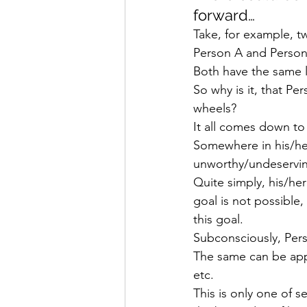
forward…
Take, for example, t
Person A and Person
Both have the same 
So why is it, that P
wheels?
It all comes down t
Somewhere in his/her
unworthy/undeserving
Quite simply, his/he
goal is not possible
this goal.
Subconsciously, Pers
The same can be app
etc.
This is only one of 