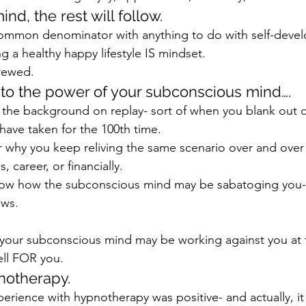
nd, the rest will follow.
common denominator with anything to do with self-devel
g a healthy happy lifestyle IS mindset.
crewed.
 to the power of your subconscious mind….
t in the background on replay- sort of when you blank out d
have taken for the 100th time.
why you keep reliving the same scenario over and over 
s, career, or financially.
now how the subconscious mind may be sabatoging you-
ews.
your subconscious mind may be working against you at t
ell FOR you.
notherapy.
rience with hypnotherapy was positive- and actually, it