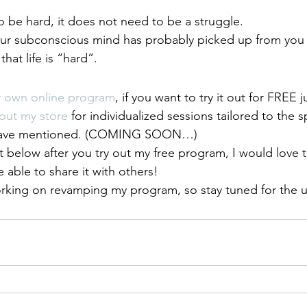
o be hard, it does not need to be a struggle.
our subconscious mind has probably picked up from you 
hat life is “hard”.
y own online program
, if you want to try it out for FREE j
out my store
 for individualized sessions tailored to the s
 have mentioned. (COMING SOON…)
elow after you try out my free program, I would love t
 able to share it with others!
orking on revamping my program, so stay tuned for the 