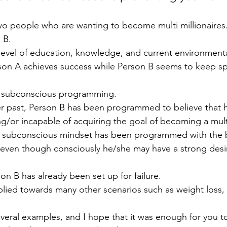
wo people who are wanting to become multi millionaires
 B.
level of education, knowledge, and current environment
erson A achieves success while Person B seems to keep sp
o subconscious programming.
 past, Person B has been programmed to believe that he
/or incapable of acquiring the goal of becoming a multi
r subconscious mindset has been programmed with the bel
, even though consciously he/she may have a strong desi
on B has already been set up for failure.
lied towards many other scenarios such as weight loss,
several examples, and I hope that it was enough for you 