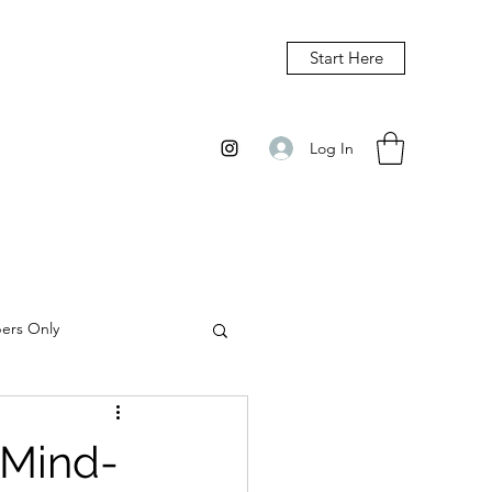
Start Here
Log In
bers Only
 Mind-