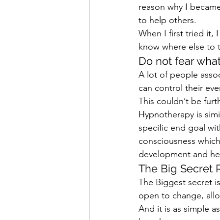
reason why I became 
to help others.
When I first tried it,
know where else to tu
Do not fear wha
A lot of people asso
can control their ev
This couldn’t be furt
Hypnotherapy is simil
specific end goal wit
consciousness which 
development and hea
The Big Secret 
The Biggest secret is 
open to change, allow
And it is as simple a