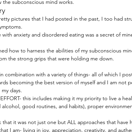
ow the subconscious mind works.
ry
tty pictures that I had posted in the past, I too had str
symptoms.
 with anxiety and disordered eating was a secret of mine
arned how to harness the abilities of my subconscious min
from the strong grips that were holding me down.
 combination with a variety of things- all of which I pos
wards becoming the best version of myself and I am not pe
e my days.
EFFORT- this includes making it my priority to live a healt
ed alcohol, good routines, and habits), proper environmen
ink that it was not just one but ALL approaches that have
t I am- living in joy, appreciation, creativity, and authen