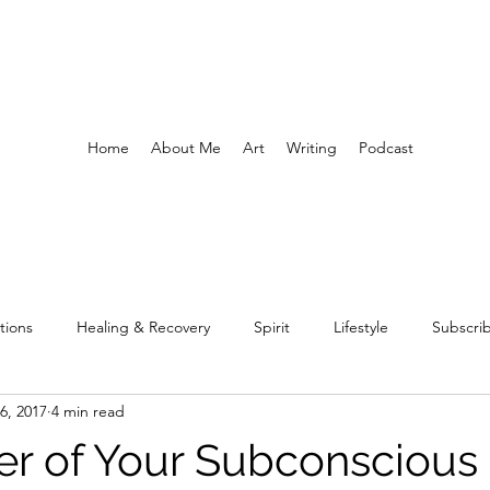
Home
About Me
Art
Writing
Podcast
tions
Healing & Recovery
Spirit
Lifestyle
Subscri
6, 2017
4 min read
r of Your Subconscious