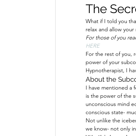
The Secr
What if I told you th
relax and allow your
For those of you rea
HERE
For the rest of you, 
power of your subcon
Hypnotherapist, I ha
About the Subc
I have mentioned a fe
is the power of the 
unconscious mind equ
conscious state- muc
Not unlike the icebe
we know- not only in