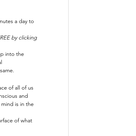
inutes a day to 
REE by clicking 
p into the 
l 
 same.
e of all of us 
nscious and 
mind is in the 
rface of what 