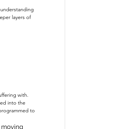
e understanding 
eper layers of 
ffering with.
d into the 
 programmed to 
m moving 