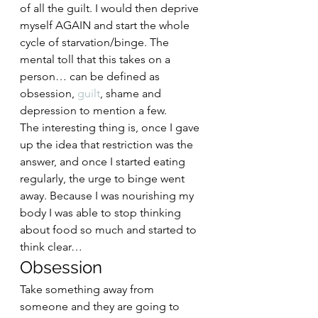
of all the guilt. I would then deprive 
myself AGAIN and start the whole 
cycle of starvation/binge. The 
mental toll that this takes on a 
person… can be defined as 
obsession, 
guilt
, shame and 
depression to mention a few.  
The interesting thing is, once I gave 
up the idea that restriction was the 
answer, and once I started eating 
regularly, the urge to binge went 
away. Because I was nourishing my 
body I was able to stop thinking 
about food so much and started to 
think clear… 
Obsession  
Take something away from 
someone and they are going to 