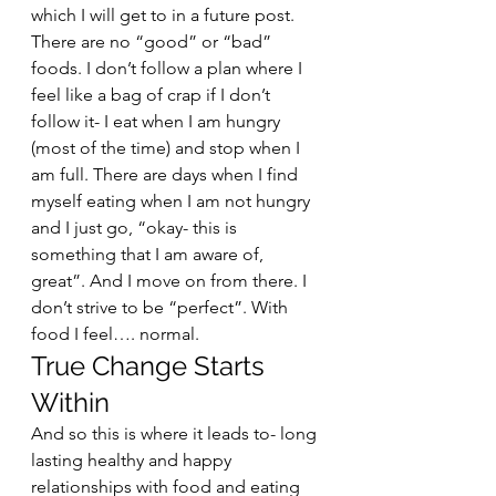
which I will get to in a future post. 
There are no “good” or “bad” 
foods. I don’t follow a plan where I 
feel like a bag of crap if I don’t 
follow it- I eat when I am hungry 
(most of the time) and stop when I 
am full. There are days when I find 
myself eating when I am not hungry 
and I just go, “okay- this is 
something that I am aware of, 
great”. And I move on from there. I 
don’t strive to be “perfect”. With 
food I feel…. normal.  
True Change Starts 
Within 
And so this is where it leads to- long 
lasting healthy and happy 
relationships with food and eating 