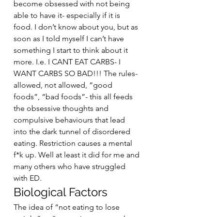
become obsessed with not being 
able to have it- especially if it is 
food. I don’t know about you, but as 
soon as I told myself I can’t have 
something I start to think about it 
more. I.e. I CANT EAT CARBS- I 
WANT CARBS SO BAD!!! The rules- 
allowed, not allowed, “good 
foods”, “bad foods”- this all feeds 
the obsessive thoughts and 
compulsive behaviours that lead 
into the dark tunnel of disordered 
eating. Restriction causes a mental 
f*k up. Well at least it did for me and 
many others who have struggled 
with ED.  
Biological Factors 
The idea of “not eating to lose 