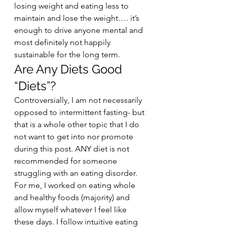
losing weight and eating less to 
maintain and lose the weight…. it’s 
enough to drive anyone mental and 
most definitely not happily 
sustainable for the long term.  
Are Any Diets Good 
“Diets”?  
Controversially, I am not necessarily 
opposed to intermittent fasting- but 
that is a whole other topic that I do 
not want to get into nor promote 
during this post. ANY diet is not 
recommended for someone 
struggling with an eating disorder. 
For me, I worked on eating whole 
and healthy foods (majority) and 
allow myself whatever I feel like 
these days. I follow intuitive eating 