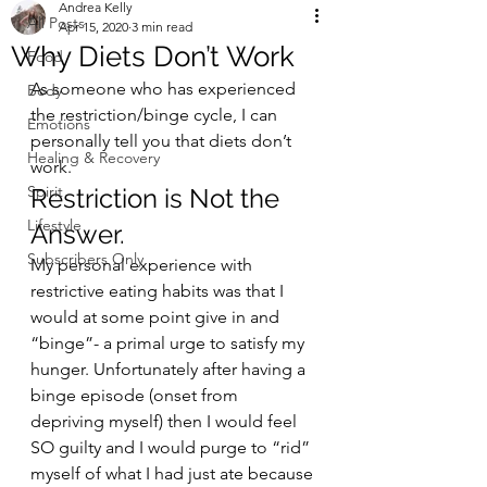
Andrea Kelly
All Posts
Apr 15, 2020
3 min read
Why Diets Don’t Work
Food
As someone who has experienced 
Body
the restriction/binge cycle, I can 
Emotions
personally tell you that diets don’t 
Healing & Recovery
work. 
Spirit
Restriction is Not the 
Lifestyle
Answer.  
Subscribers Only
My personal experience with 
restrictive eating habits was that I 
would at some point give in and 
“binge”- a primal urge to satisfy my 
hunger. Unfortunately after having a 
binge episode (onset from 
depriving myself) then I would feel 
SO guilty and I would purge to “rid” 
myself of what I had just ate because 