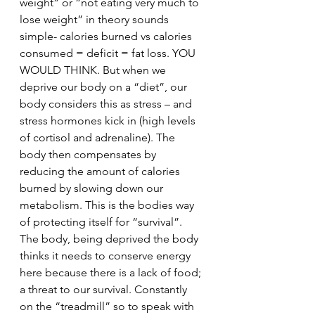
weight” or “not eating very much to 
lose weight” in theory sounds 
simple- calories burned vs calories 
consumed = deficit = fat loss. YOU 
WOULD THINK. But when we 
deprive our body on a “diet”, our 
body considers this as stress – and 
stress hormones kick in (high levels 
of cortisol and adrenaline). The 
body then compensates by 
reducing the amount of calories 
burned by slowing down our 
metabolism. This is the bodies way 
of protecting itself for “survival”. 
The body, being deprived the body 
thinks it needs to conserve energy 
here because there is a lack of food; 
a threat to our survival. Constantly 
on the “treadmill” so to speak with 