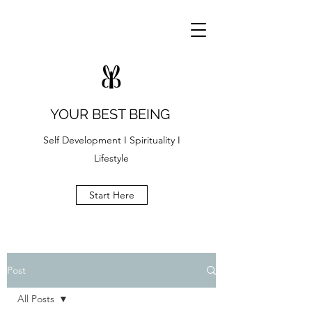
YOUR BEST BEING
Self Development I Spirituality I
Lifestyle
Start Here
Post
All Posts