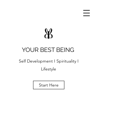
YOUR BEST BEING
Self Development I Spirituality I
Lifestyle
Start Here